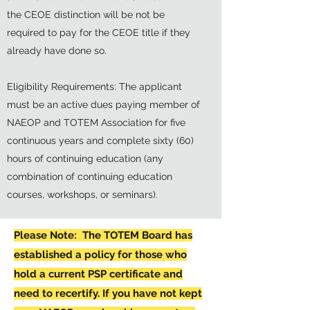
the CEOE distinction will be not be
required to pay for the CEOE title if they
already have done so.
Eligibility Requirements: The applicant
must be an active dues paying member of
NAEOP and TOTEM Association for five
continuous years and complete sixty (60)
hours of continuing education (any
combination of continuing education
courses, workshops, or seminars).
Please Note: The TOTEM Board has
established a policy for those who
hold a current PSP certificate and
need to recertify. If you have not kept