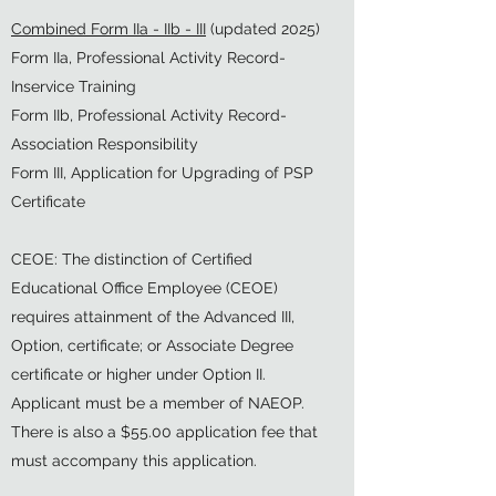
Combined Form IIa - IIb - III
(updated 2025)
Form IIa, Professional Activity Record-
Inservice Training
Form IIb, Professional Activity Record-
Association Responsibility
Form III, Application for Upgrading of PSP
Certificate
CEOE: The distinction of Certified
Educational Office Employee (CEOE)
requires attainment of the Advanced III,
Option, certificate; or Associate Degree
certificate or higher under Option II.
Applicant must be a member of NAEOP.
There is also a $55.00 application fee that
must accompany this application.