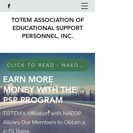
TOTEM ASSOCIATION OF
EDUCATIONAL SUPPORT
PERSONNEL, INC.
CLICK TO READ - NAEOP Invoicing Update eff Jan 2026
EARN MORE
MONEY WITH THE
PSP PROGRAM
TOTEM's Affiliation with NAEOP
Allows Our Members to Obtain a
2-7% Raise.