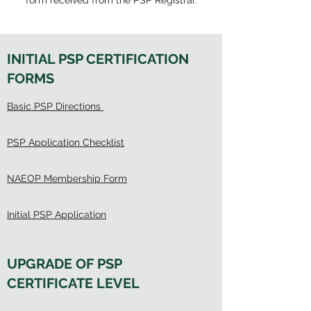
form received from the PSP Registrar.
INITIAL PSP CERTIFICATION
FORMS
Basic PSP Directions
PSP Application Checklist
NAEOP Membership Form
Initial PSP Application
UPGRADE OF PSP
CERTIFICATE LEVEL