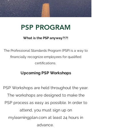
PSP PROGRAM
What is the PSP anyway?!?!
The Professional Standards Program (PSP) is a way to
financially recognize employees for qualified
certifications.
Upcoming PSP Workshops
PSP Workshops are held throughout the year.
The workshops are designed to make the
PSP process as easy as possible. In order to
attend, you must sign up on
mylearningplan.com at least 24 hours in
advance.