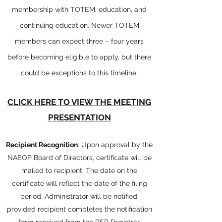
membership with TOTEM, education, and
continuing education. Newer TOTEM
members can expect three – four years
before becoming eligible to apply, but there
could be exceptions to this timeline.
CLICK HERE TO VIEW THE MEETING
PRESENTATION
Recipient Recognition
: Upon approval by the
NAEOP Board of Directors, certificate will be
mailed to recipient. The date on the
certificate will reflect the date of the filing
period. Administrator will be notified,
provided recipient completes the notification