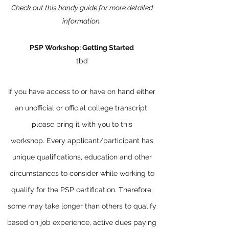
Check out this handy guide
for more detailed
information.
PSP Workshop: Getting Started
tbd
If you have access to or have on hand either
an unofficial or official college transcript,
please bring it with you to this
workshop.
Every applicant/participant has
unique qualifications, education and other
circumstances to consider while working to
qualify for the PSP certification. Therefore,
some may take longer than others to qualify
based on job experience, active dues paying