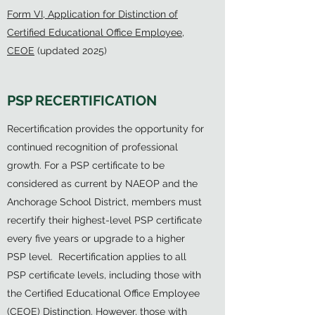
Form VI, Application for Distinction of
Certified Educational Office Employee,
CEOE
(updated 2025)
PSP RECERTIFICATION
Recertification provides the opportunity for
continued recognition of professional
growth. For a PSP certificate to be
considered as current by NAEOP and the
Anchorage School District, members must
recertify their highest-level PSP certificate
every five years or upgrade to a higher
PSP level. Recertification applies to all
PSP certificate levels, including those with
the Certified Educational Office Employee
(CEOE) Distinction. However, those with