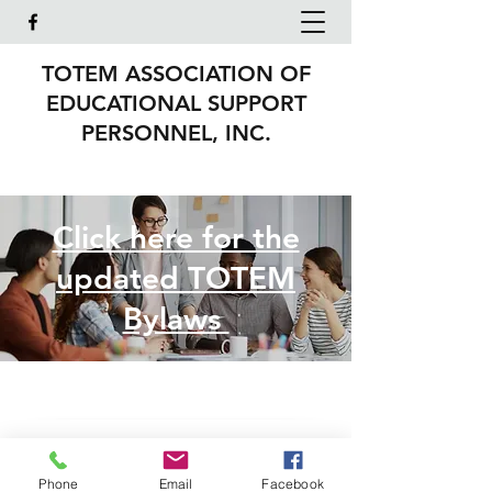
TOTEM ASSOCIATION OF
EDUCATIONAL SUPPORT
PERSONNEL, INC.
Click here for the
updated TOTEM
Bylaws
TOTEM Association of
Phone
Email
Facebook